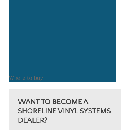
Where to buy
Where
to
WANT TO BECOME A
buy
SHORELINE VINYL SYSTEMS
DEALER?