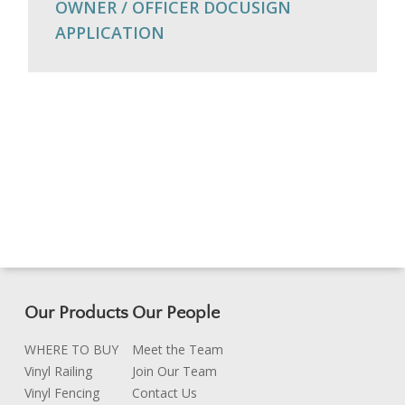
OWNER / OFFICER DOCUSIGN
APPLICATION
Our Products
Our People
WHERE TO BUY
Meet the Team
Vinyl Railing
Join Our Team
Vinyl Fencing
Contact Us