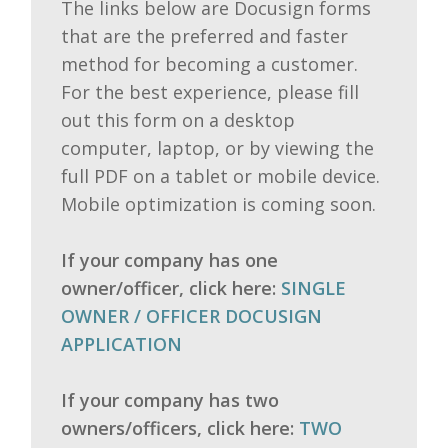
The links below are Docusign forms
that are the preferred and faster
method for becoming a customer.
For the best experience, please fill
out this form on a desktop
computer, laptop, or by viewing the
full PDF on a tablet or mobile device.
Mobile optimization is coming soon.
If your company has one
owner/officer, click here:
SINGLE
OWNER / OFFICER DOCUSIGN
APPLICATION
If your company has two
owners/officers, click here:
TWO