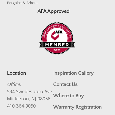
Pergolas & Arbors
AFA Approved
Location
Inspiration Gallery
Office:
Contact Us
534 Swedesboro Ave.
Where to Buy
Mickleton, NJ 08056
410-364-9050
Warranty Registration