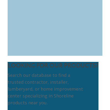
LOOKING FOR OUR PRODUCTS?
Search our database to find a
trusted contractor, installer,
lumberyard, or home improvement
center specializing in Shoreline
products near you.