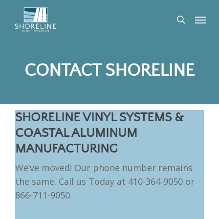
Skip
Menu
to
search
main
content
CONTACT SHORELINE
SHORELINE VINYL SYSTEMS &
COASTAL ALUMINUM
MANUFACTURING
We’ve moved! Our phone number remains
the same. Call us Today at 410-364-9050 or
866-711-9050.