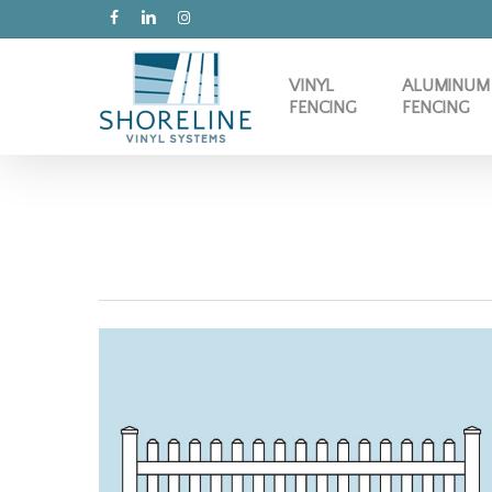
Skip
FACEBOOK
LINKEDIN
INSTAGRAM
to
main
VINYL
ALUMINUM
content
FENCING
FENCING
CONTEMPORARY