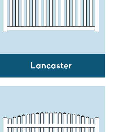
LANCASTER