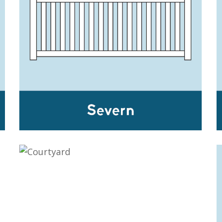
SEVERN
COURTYARD