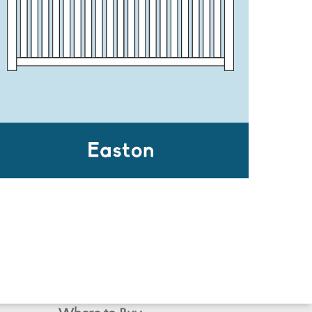
EASTON
Inspiration Gallery
Contact Us