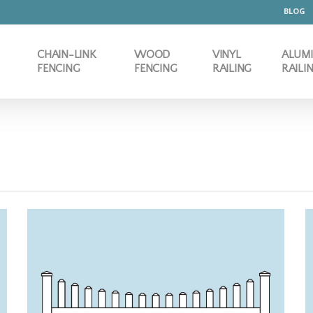
BLOG
CHAIN-LINK
WOOD
VINYL
ALUM
FENCING
FENCING
RAILING
RAILI
 3" PICKET