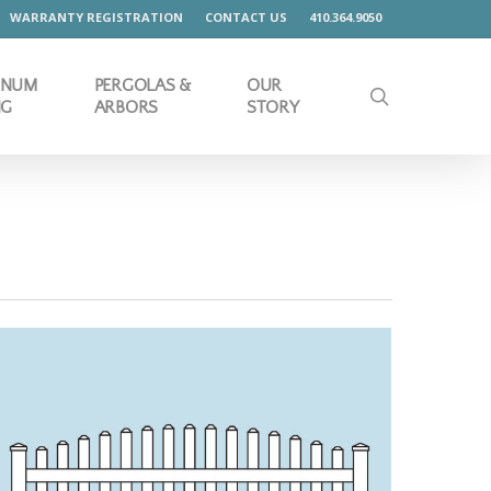
WARRANTY REGISTRATION
CONTACT US
410.364.9050
INUM
PERGOLAS &
OUR
search
NG
ARBORS
STORY