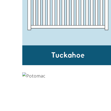
TUCKAHOE
POTOMAC