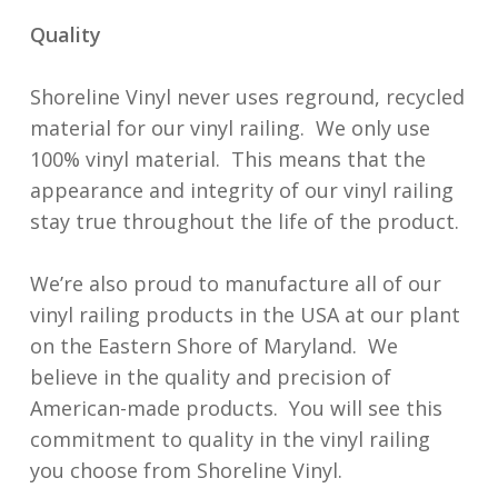
Quality
Shoreline Vinyl never uses reground, recycled
material for our vinyl railing. We only use
100% vinyl material. This means that the
appearance and integrity of our vinyl railing
stay true throughout the life of the product.
We’re also proud to manufacture all of our
vinyl railing products in the USA at our plant
on the Eastern Shore of Maryland. We
believe in the quality and precision of
American-made products. You will see this
commitment to quality in the vinyl railing
you choose from Shoreline Vinyl.