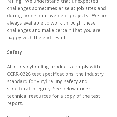
railing. We understand that unexpected
challenges sometimes arise at job sites and
during home improvement projects. We are
always available to work through these
challenges and make certain that you are
happy with the end result.
Safety
All our vinyl railing products comply with
CCRR-0326 test specifications, the industry
standard for vinyl railing safety and
structural integrity. See below under
technical resources for a copy of the test
report.