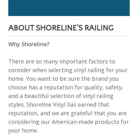
ABOUT SHORELINE’S RAILING
Why Shoreline?
There are so many important factors to
consider when selecting vinyl railing for your
home. You want to be sure the brand you
choose has a reputation for quality, safety,
and a beautiful selection of vinyl railing
styles. Shoreline Vinyl has earned that
reputation, and we are grateful that you are
considering our American-made products for
your home.