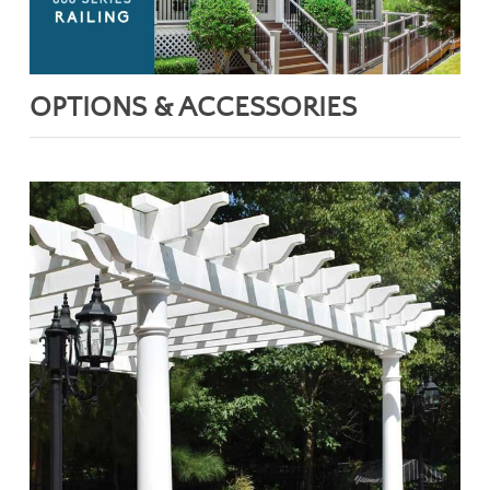
OPTIONS & ACCESSORIES