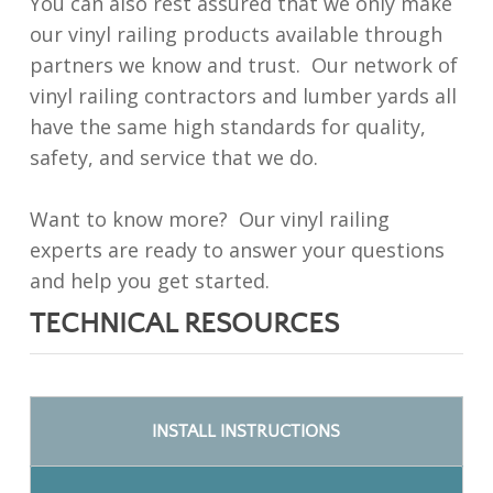
You can also rest assured that we only make
our vinyl railing products available through
partners we know and trust. Our network of
vinyl railing contractors and lumber yards all
have the same high standards for quality,
safety, and service that we do.
Want to know more? Our vinyl railing
experts are ready to answer your questions
and help you get started.
TECHNICAL RESOURCES
INSTALL INSTRUCTIONS