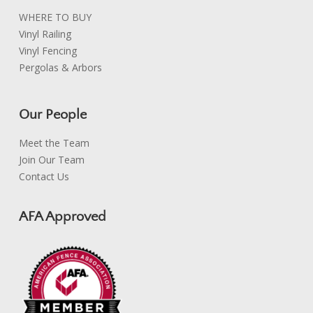
WHERE TO BUY
Vinyl Railing
Vinyl Fencing
Pergolas & Arbors
Our People
Meet the Team
Join Our Team
Contact Us
AFA Approved