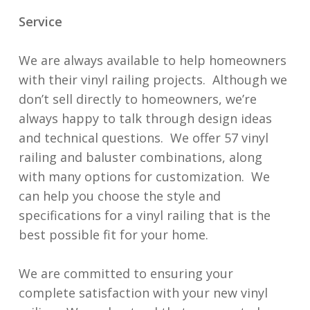
Service
We are always available to help homeowners
with their vinyl railing projects. Although we
don’t sell directly to homeowners, we’re
always happy to talk through design ideas
and technical questions. We offer 57 vinyl
railing and baluster combinations, along
with many options for customization. We
can help you choose the style and
specifications for a vinyl railing that is the
best possible fit for your home.
We are committed to ensuring your
complete satisfaction with your new vinyl