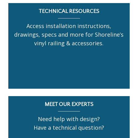
TECHNICAL RESOURCES
Access installation instructions,
drawings, specs and more for Shoreline’s
vinyl railing & accessories.
MEET OUR EXPERTS
Need help with design?
Have a technical question?