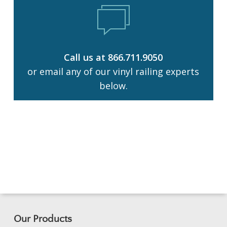
Call us at 866.711.9050
or email any of our vinyl railing experts
below.
Our Products