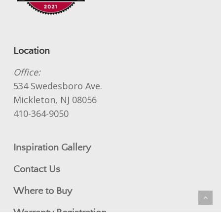
Location
Office:
534 Swedesboro Ave.
Mickleton, NJ 08056
410-364-9050
Inspiration Gallery
Contact Us
Where to Buy
Warranty Registration