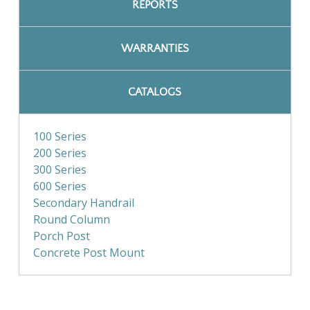
REPORTS
WARRANTIES
CATALOGS
100 Series
200 Series
300 Series
600 Series
Secondary Handrail
Round Column
Porch Post
Concrete Post Mount