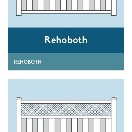
REHOBOTH