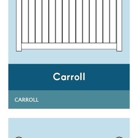
CARROLL