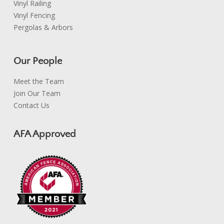
Vinyl Railing
Vinyl Fencing
Pergolas & Arbors
Our People
Meet the Team
Join Our Team
Contact Us
AFA Approved