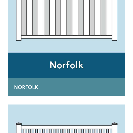
NORFOLK