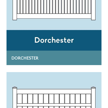
DORCHESTER