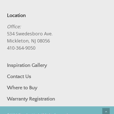
Location
Office:
534 Swedesboro Ave.
Mickleton, NJ 08056
410-364-9050
Inspiration Gallery
Contact Us
Where to Buy
Warranty Registration