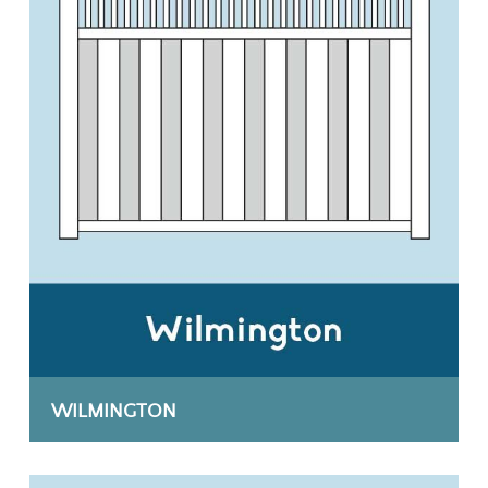
WILMINGTON