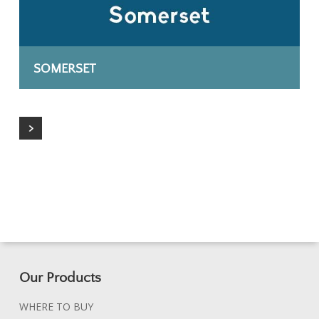
SOMERSET
Our Products
WHERE TO BUY