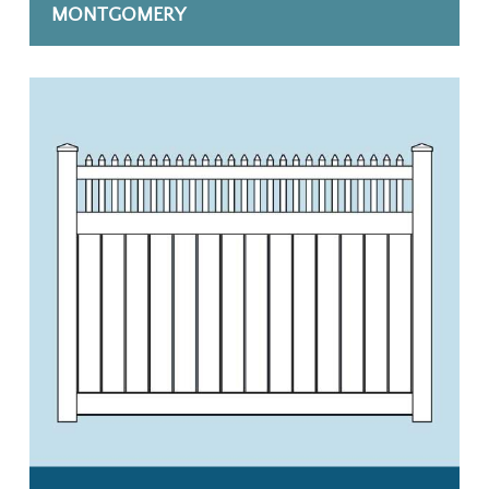
MONTGOMERY