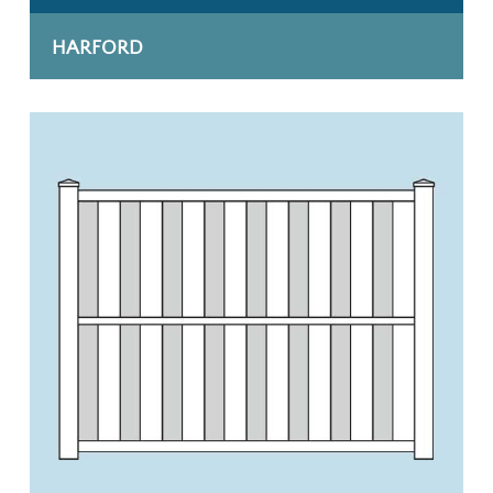
HARFORD