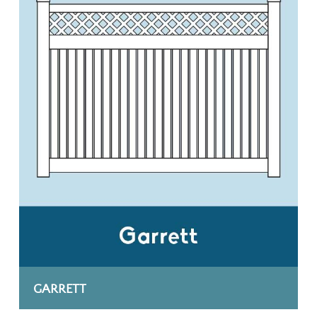
GARRETT