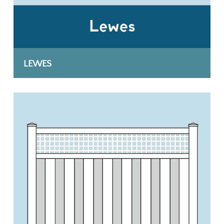
LEWES